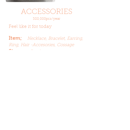
ACCESSORIES
380,000pcs/year
Feel like it for today
Item;
Necklace,
Bracelet,
Earring,
Ring, Hair -Accesories, Cossage
Stone;
Beads,
Acrylic,
Imitation
Crystal, Imitation
Pearl,
Plating;
Nickel, Rhodium,
Gunmetal, Cooper,