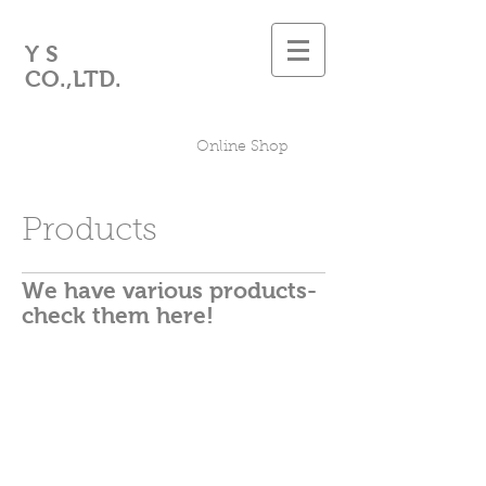
Y S
CO.,LTD.
Online Shop
Products
We have various products-
check them here!