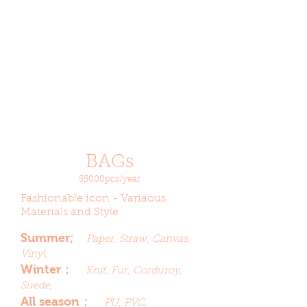
BAGs
55000pcs/year
Fashionable icon - Variaous
Materials and Style
Summer;
Paper, Straw, Canvas,
Vinyl,
Winter；
Knit, Fur, Corduroy,
Suede,
All season；
PU, PVC,