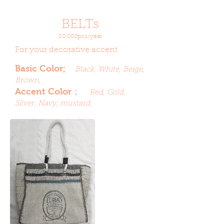
BELTs
30,000pcs/year
For your decorative accent
Basic Color;
Black, White, Beige,
Brown,
Accent Color；
Red, Gold,
Silver, Navy, mustard,